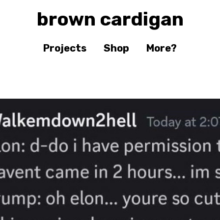
brown cardigan
Projects
Shop
More?