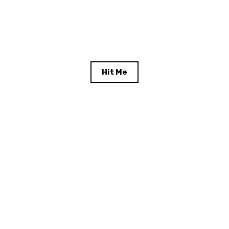
Hit Me