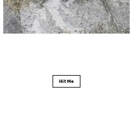
Hit Me