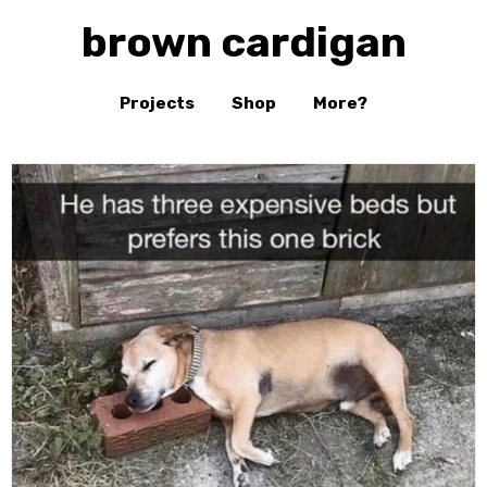
brown cardigan
Projects
Shop
More?